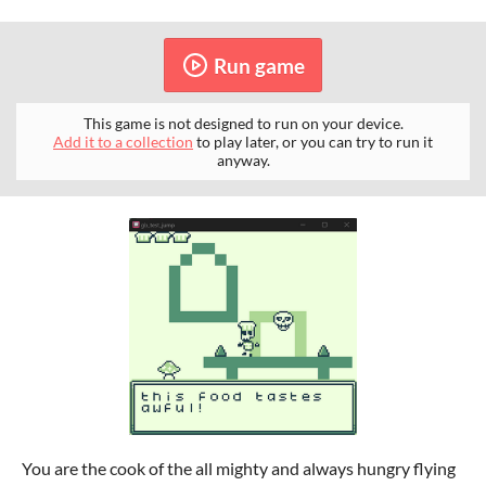
Run game
This game is not designed to run on your device.
Add it to a collection
to play later, or you can try to run it
anyway.
You are the cook of the all mighty and always hungry flying