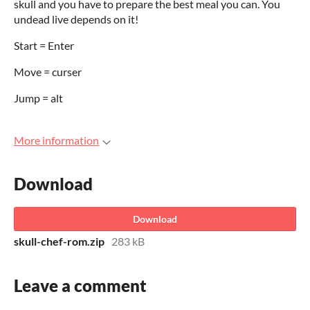
skull and you have to prepare the best meal you can. You
undead live depends on it!
Start = Enter
Move = curser
Jump = alt
More information
Download
Download
skull-chef-rom.zip
283 kB
Leave a comment